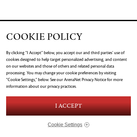
COOKIE POLICY
By clicking “I Accept” below, you accept our and third parties’ use of
cookies designed to help target personalized advertising, and content
on our websites and those of others and related personal data
processing. You may change your cookie preferences by visiting
“Cookie Settings,” below. See our
ArenaNet Privacy Notice
for more
information about our privacy practices.
I ACCEPT
Cookie Settings